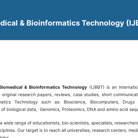
edical & Bioinformatics Technology (I
 Biomedical & Bioinformatics Technology
(IJBBT) is an
internati
h original research papers, reviews, case studies, short communicati
matics Technology such as: Bioscience, Biocomputers, Drugs
n of biological data, Genomics, Proteomics, DNA and amino acid seq
a wide range of educationists, bio-scientists, specialists, researchers
ciplines. Our target is to reach all universities, research centers, med
lobe.