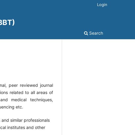
Login
JBBT)
Search
onal, peer reviewed journal
ons related to all areas of
 and medical techniques,
uencing etc.
 and similar professionals
ical institutes and other