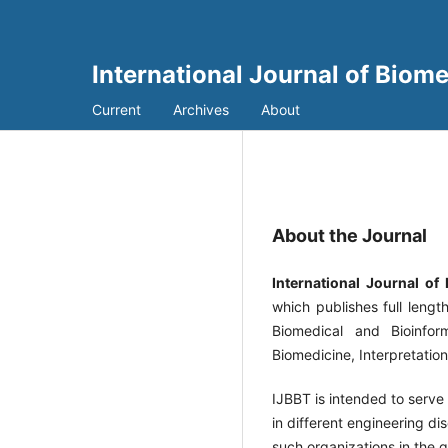
International Journal of Biom
Current
Archives
About
About the Journal
International Journal of
which publishes full lengt
Biomedical and Bioinfor
Biomedicine, Interpretatio
IJBBT is intended to serve 
in different engineering dis
such organizations in the g